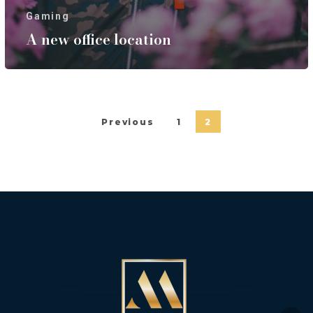
Gaming
A new office location
Previous
1
2