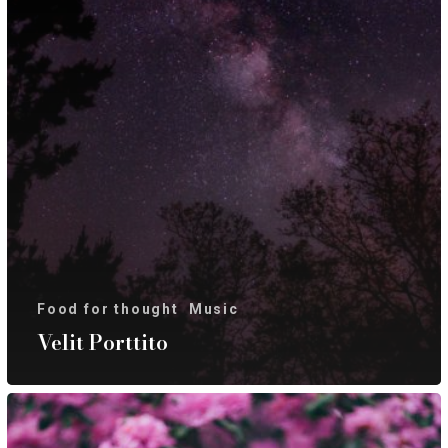
Food for thought
Music
Velit Porttito