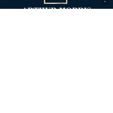
518 1st Street
Glasgow MO 65254
Office:
660-338-4038
Fax: 660-338-4039
Insurance offered through Arthur Morris
Lifestyle Wealth Management. Securities
offered through
Alexander Capital, LP
,
member
FINRA
/
SIPC
.
Form CRS – Alexander Capital Wealth
Management LLC
|
Form CRS – Alexander
Capital, L.P.
|
ACLP Disclosure Documents
|
ACWM Appendix 1
|
ADV Part 2B – Scott A.
Morris
|
ADV Part 2B – Dustin Aaron
Bachtel