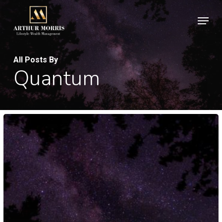
Skip
Men
to
Clos
main
Men
content
All Posts By
Quantum
Velit
Porttito